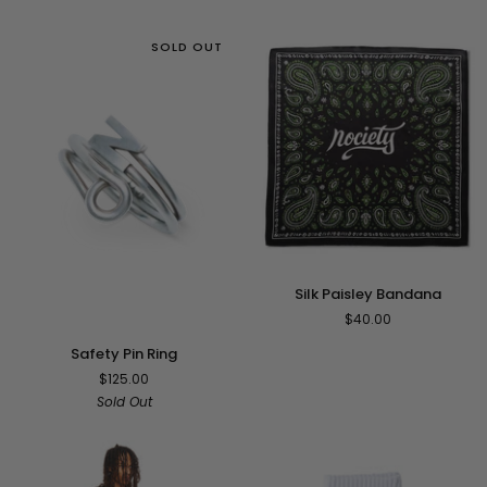
SOLD OUT
Silk
Silk Paisley Bandana
Paisley
$40.00
Bandana
Safety
Safety Pin Ring
Pin
$125.00
Ring
Sold Out