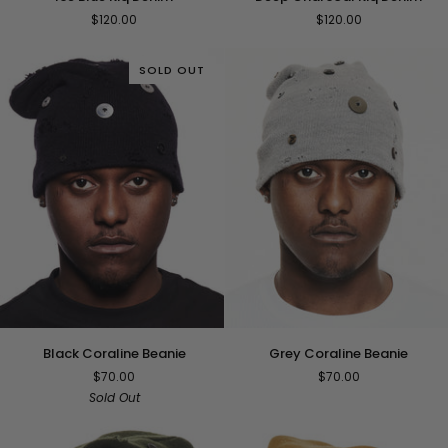
Blue
Charcoal
$120.00
$120.00
Kiq
Kiq
Denim
Denim
SOLD OUT
Black
Grey
Black Coraline Beanie
Grey Coraline Beanie
Coraline
Coraline
$70.00
$70.00
Beanie
Beanie
Sold Out