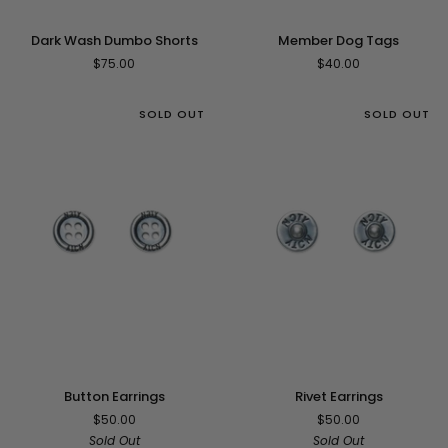
Member
Dark
Member Dog Tags
Dark Wash Dumbo Shorts
Dog
Wash
$40.00
$75.00
Tags
Dumbo
Shorts
SOLD OUT
SOLD OUT
Button
Rivet
Button Earrings
Rivet Earrings
Earrings
Earrings
$50.00
$50.00
Sold Out
Sold Out