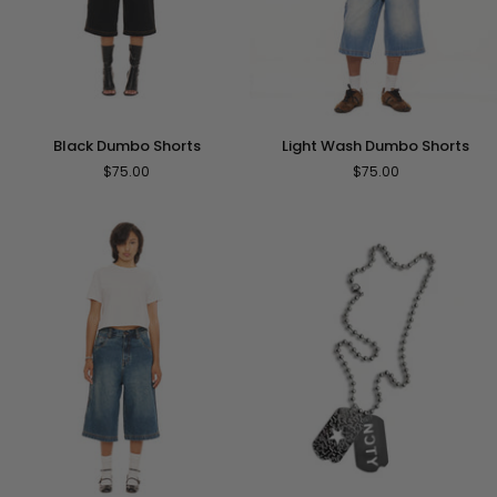
Black
Light
Black Dumbo Shorts
Light Wash Dumbo Shorts
Dumbo
Wash
$75.00
$75.00
Shorts
Dumbo
Shorts