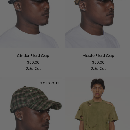
Cinder
Maple
Cinder Plaid Cap
Maple Plaid Cap
Plaid
Plaid
$60.00
$60.00
Cap
Cap
Sold Out
Sold Out
SOLD OUT