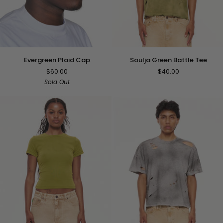
Soulja
Evergreen
Soulja Green Battle Tee
Evergreen Plaid Cap
Green
Plaid
$40.00
$60.00
Battle
Cap
Sold Out
Tee