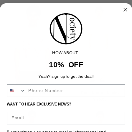
Tee
HOW ABOUT..
10% OFF
Yeah? sign up to get the deal!
Acronym
Dune
Acronym Tee
Dune Dumbo Denim
Tee
Dumbo
$40.00
$130.00
Denim
WANT TO HEAR EXCLUSIVE NEWS?
Email
By submitting, you agree to receive informational and