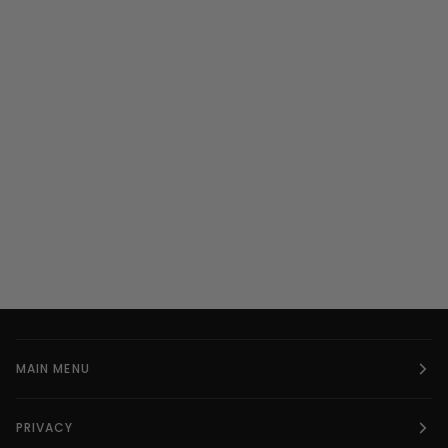
MAIN MENU
PRIVACY