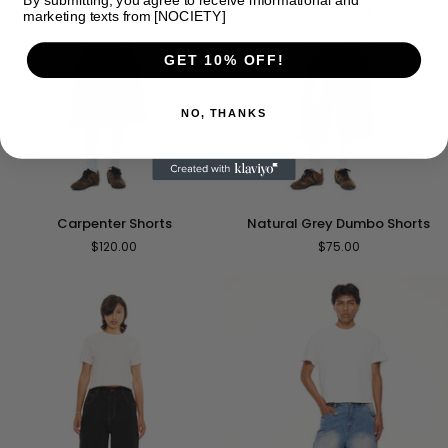
marketing texts from [NOCIETY]
GET 10% OFF!
NO, THANKS
Natural
Carpenter
Natural Grey Dumbo Shorts
Carpenter Shorts
Grey
Shorts
$75.00
$120.00
Dumbo
Shorts