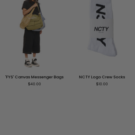
'FYS'
NCTY
'FYS' Canvas Messenger Bags
NCTY Logo Crew Socks
Canvas
Logo
$40.00
$10.00
Messenger
Crew
Bags
Socks