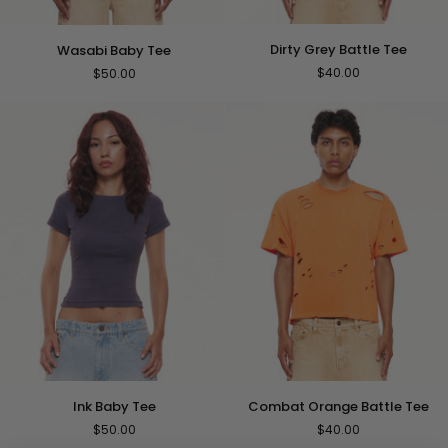
Dirty
Wasabi
Dirty Grey Battle Tee
Wasabi Baby Tee
Grey
Baby
$40.00
$50.00
Battle
Tee
Tee
Ink
Combat
Ink Baby Tee
Combat Orange Battle Tee
Baby
Orange
$50.00
$40.00
Tee
Battle