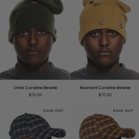
Olive
Mustard
Olive Coraline Beanie
Mustard Coraline Beanie
Coraline
Coraline
$70.00
$70.00
Beanie
Beanie
SOLD OUT
SOLD OUT